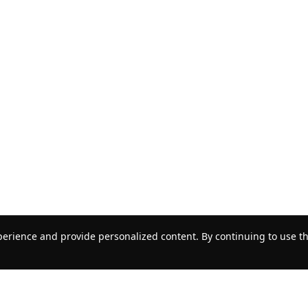
erience and provide personalized content. By continuing to use thi