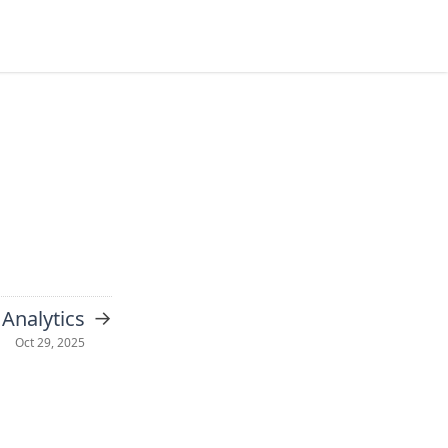
→
Analytics
Oct 29, 2025