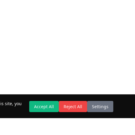
s site, you
Accept All
Reject All
Settings