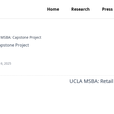
Home
Research
Press
MSBA: Capstone Project
pstone Project
16, 2025
UCLA MSBA: Retail 