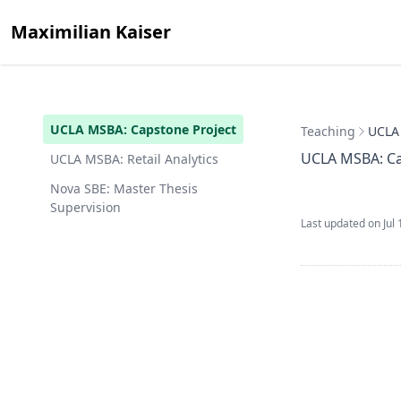
Maximilian Kaiser
UCLA MSBA: Capstone Project
Teaching
UCLA 
UCLA MSBA: Ca
UCLA MSBA: Retail Analytics
Nova SBE: Master Thesis
Supervision
Last updated on
Jul 