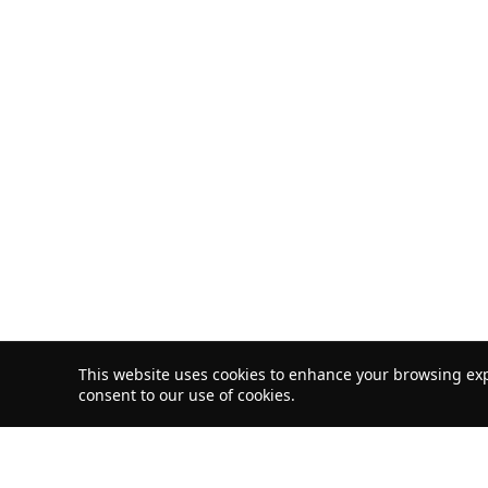
This website uses cookies to enhance your browsing exp
consent to our use of cookies.