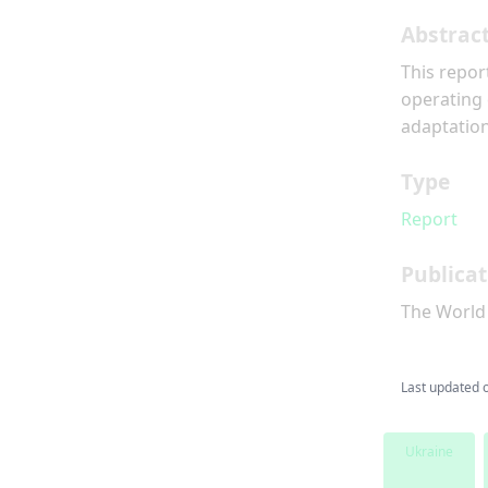
Abstrac
This repor
operating 
adaptation
Type
Report
Publicat
The World
Last updated 
Ukraine