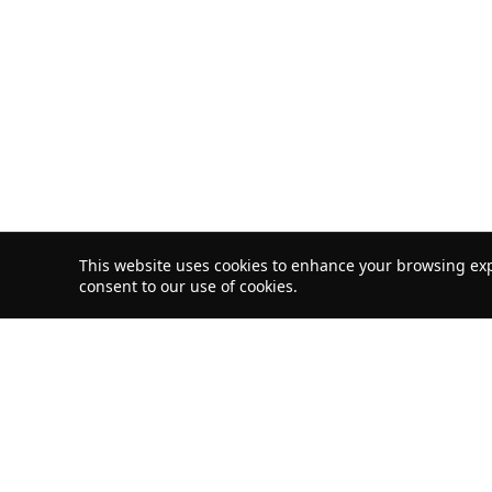
This website uses cookies to enhance your browsing exp
consent to our use of cookies.