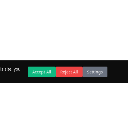
s site, you
Accept All
Reject All
Settings