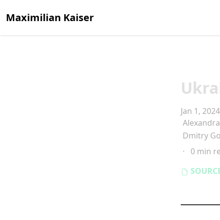
Maximilian Kaiser
Ukra
Jan 1, 2024
Alexandr
Dmitry G
·
0 min r
SOURC