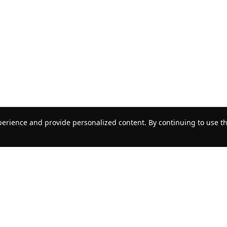
erience and provide personalized content. By continuing to use thi