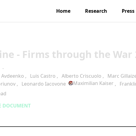
Home
Research
Press
ine - Firms through the War 
·
a Avdeenko
,
Luis Castro
,
Alberto Criscuolo
,
Marc Gillaiz
Maximilian Kaiser
oriunov
,
Leonardo Iacovone
,
Frankl
ead
E DOCUMENT