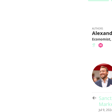
AUTHORS
Alexan
Economist,
←
Sanct
Marke
Jul 9, 202