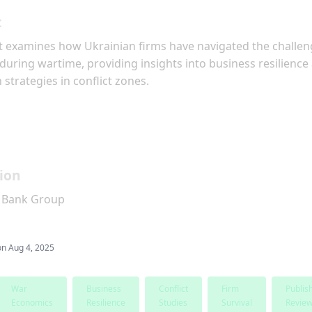
t
t examines how Ukrainian firms have navigated the challen
during wartime, providing insights into business resilience
 strategies in conflict zones.
ion
 Bank Group
on
Aug 4, 2025
War
Business
Conflict
Firm
Publis
Economics
Resilience
Studies
Survival
Revie