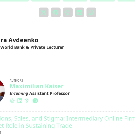
dra Avdeenko
 World Bank & Private Lecturer
AUTHORS
Maximilian Kaiser
Incoming
Assistant Professor
ions, Sales, and Stigma: Intermediary Online Fir
t Role in Sustaining Trade
4