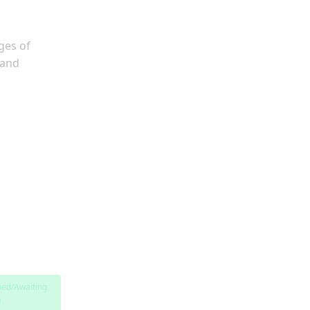
ges of
 and
hed/Awaiting
w