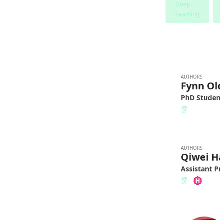
Deep
Learning
AUTHORS
Fynn O
PhD Studen
AUTHORS
Qiwei H
Assistant P