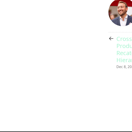
←
Cross
Produ
Recat
Hiera
Dec 8, 2