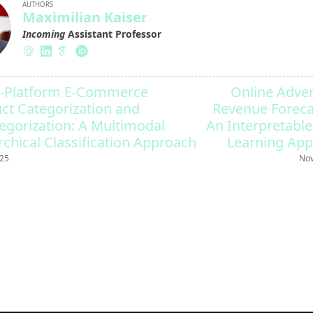
AUTHORS
Maximilian Kaiser
Incoming
Assistant Professor
-Platform E-Commerce
Online Adver
ct Categorization and
Revenue Foreca
egorization: A Multimodal
An Interpretabl
rchical Classification Approach
Learning Ap
025
Nov