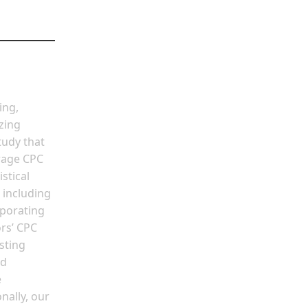
ing,
zing
tudy that
erage CPC
stical
 including
rporating
rs’ CPC
sting
nd
e
nally, our