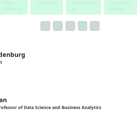
Online
Forecasting
Interpretable
Competitive
Advertising
AI
Bidding
ldenburg
t
an
rofessor of Data Science and Business Analytics