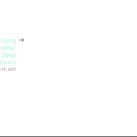
→
tising
sting:
e Deep
proach
 16, 2021