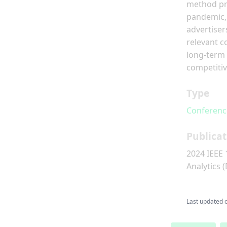
method pro
pandemic, 
advertiser
relevant c
long-term 
competitiv
Type
Conferenc
Publicat
2024 IEEE 
Analytics 
Last updated 