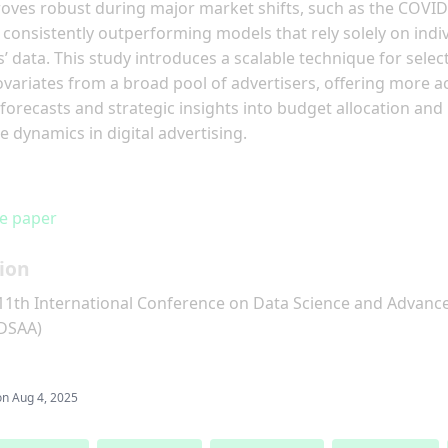
ves robust during major market shifts, such as the COVID
consistently outperforming models that rely solely on indi
s’ data. This study introduces a scalable technique for selec
ovariates from a broad pool of advertisers, offering more a
forecasts and strategic insights into budget allocation and
e dynamics in digital advertising.
e paper
ion
11th International Conference on Data Science and Advanc
(DSAA)
on
Aug 4, 2025