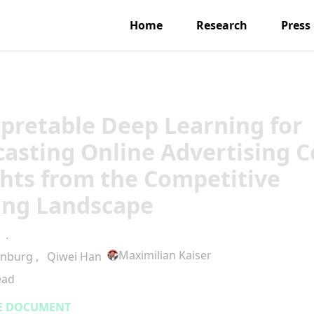
Home
Research
Press
rpretable Deep Learning for
casting Online Advertising C
ghts from the Competitive
ing Landscape
·
Maximilian Kaiser
enburg
,
Qiwei Han
ead
E DOCUMENT