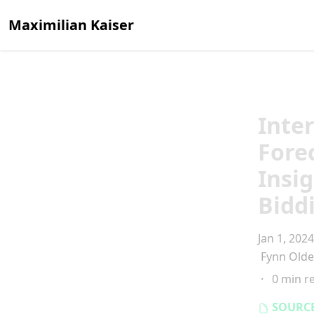
Maximilian Kaiser
Inte
Fore
Insi
Bidd
Jan 1, 2024
Fynn Old
·
0 min r
SOURC