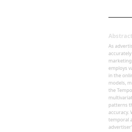
Abstrac
As adverti
accurately
marketing
employs va
in the onl
models, ma
the Tempor
multivaria
patterns t
accuracy. 
temporal 
advertiser