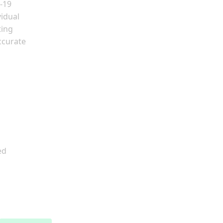
-19
vidual
ting
ccurate
ed