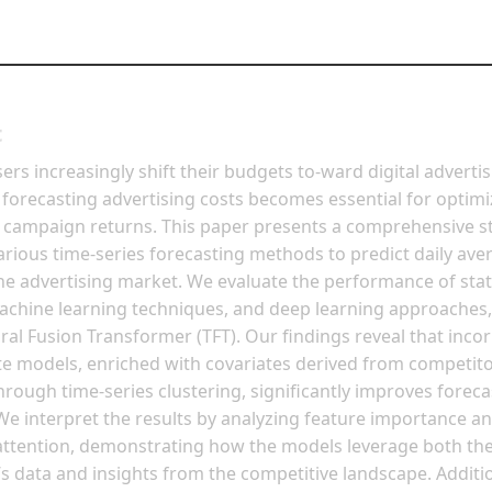
t
sers increasingly shift their budgets to-ward digital advertis
 forecasting advertising costs becomes essential for optimi
 campaign returns. This paper presents a comprehensive s
rious time-series forecasting methods to predict daily av
ine advertising market. We evaluate the performance of stati
chine learning techniques, and deep learning approaches,
al Fusion Transformer (TFT). Our findings reveal that inco
te models, enriched with covariates derived from competito
hrough time-series clustering, significantly improves foreca
We interpret the results by analyzing feature importance a
attention, demonstrating how the models leverage both th
’s data and insights from the competitive landscape. Additio