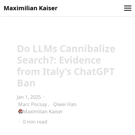
Maximilian Kaiser
Do LLMs Cannibalize
Search?: Evidence
from Italy’s ChatGPT
Ban
Jan 1, 2025
·
Marc Pocsay
,
Qiwei Han
Maximilian Kaiser
·
0 min read