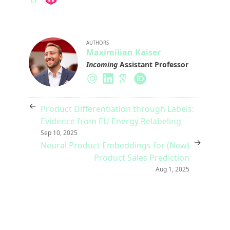
AUTHORS
Maximilian Kaiser
Incoming
Assistant Professor
←
Product Differentiation through Labels:
Evidence from EU Energy Relabeling
Sep 10, 2025
→
Neural Product Embeddings for (New)
Product Sales Prediction
Aug 1, 2025