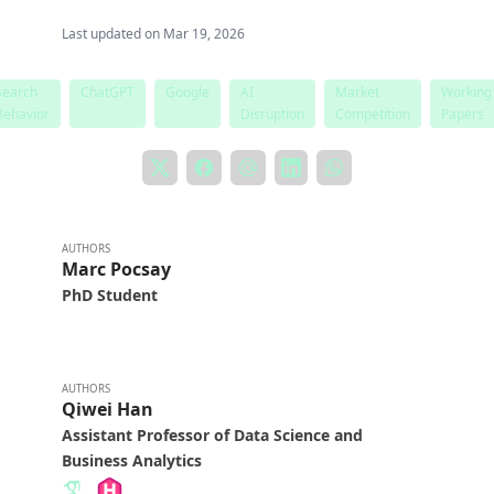
Last updated on
Mar 19, 2026
Search
ChatGPT
Google
AI
Market
Working
Behavior
Disruption
Competition
Papers
AUTHORS
Marc Pocsay
PhD Student
AUTHORS
Qiwei Han
Assistant Professor of Data Science and
Business Analytics