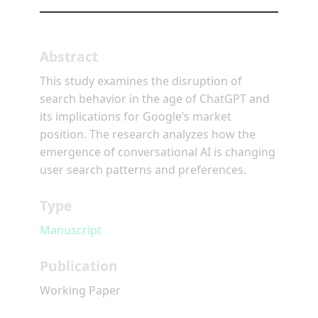
Abstract
This study examines the disruption of
search behavior in the age of ChatGPT and
its implications for Google’s market
position. The research analyzes how the
emergence of conversational AI is changing
user search patterns and preferences.
Type
Manuscript
Publication
Working Paper