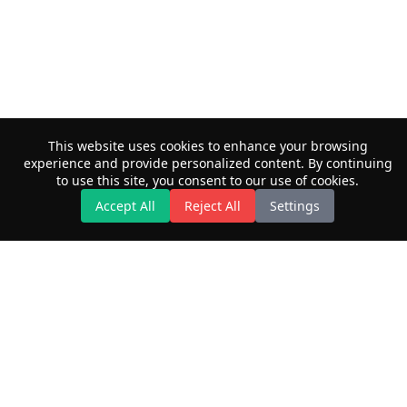
This website uses cookies to enhance your browsing
experience and provide personalized content. By continuing
to use this site, you consent to our use of cookies.
Accept All
Reject All
Settings
Privacy Policy
© 2026 Maximilian Kaiser. This work is licensed under
CC BY NC